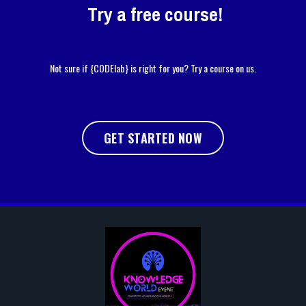
Try a free course!
Not sure if {CODElab} is right for you? Try a course on us.
GET STARTED NOW