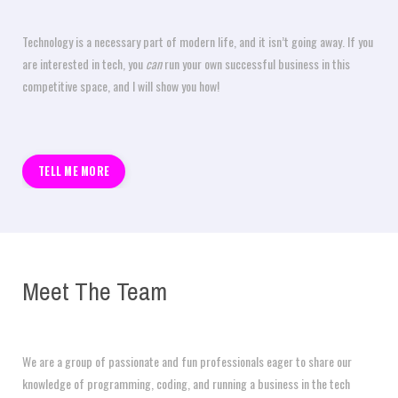
Technology is a necessary part of modern life, and it isn’t going away. If you
are interested in tech, you
can
run your own successful business in this
competitive space, and I will show you how!
TELL ME MORE
Meet The Team
We are a group of passionate and fun professionals eager to share our
knowledge of programming, coding, and running a business in the tech