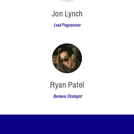
Jon Lynch
Lead Programmer
Ryan Patel
Business Strategist