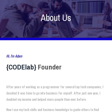
About Us
Hi, I'm Adam
{CODElab}
Founder
After years of working as a programmer for several top tech companies, I
decided it was time to go into business for myself. After just one year, I
doubled my income and helped more people than ever before.
Now I use my tech skills and business knowledge to guide others to find