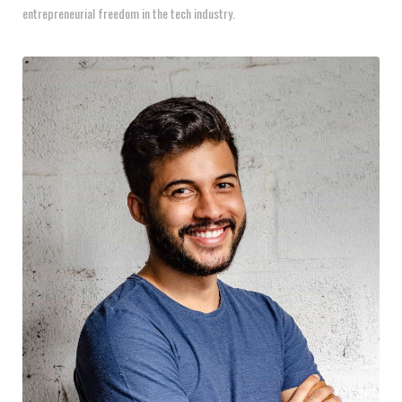
entrepreneurial freedom in the tech industry.