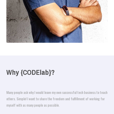
Why {CODElab}?
Many people ask why I would leave my own successful tech business to teach
others. Simple! I want to share the freedom and fulfillment of working for
myself with as many people as possible.