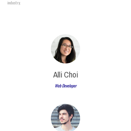
industry.
Alli Choi
Web Developer